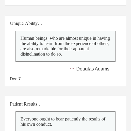
Unique Ability…
Human beings, who are almost unique in having
the ability to learn from the experience of others,
are also remarkable for their apparent
disinclination to do so.
Douglas Adams
Dec 7
Patient Results…
Everyone ought to bear patiently the results of
his own conduct.