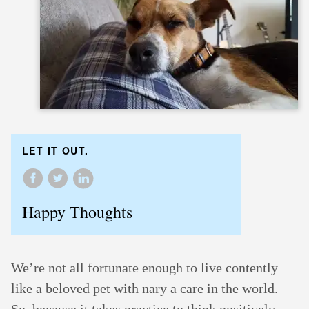
LET IT OUT.
Happy Thoughts
We’re not all fortunate enough to live contently
like a beloved pet with nary a care in the world.
So, because it takes practice to think positively