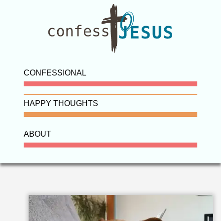
CONFESSIONAL
HAPPY THOUGHTS
ABOUT