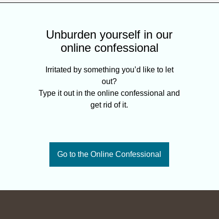
Unburden yourself in our
online confessional
Irritated by something you’d like to let
out?
Type it out in the online confessional and
get rid of it.
Go to the Online Confessional