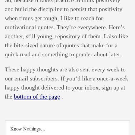
and build the discipline to persist that positivity
when times get tough, I like to reach for
motivational quotes. They’re everywhere. Here’s
another, still young, repository of them. I also like
the bite-sized nature of quotes that make for a
quick read and something to ponder about later.
These happy thoughts are also sent every week to
our email subscribers. If you’d like a once-a-week
happy thought delivered to your inbox, sign up at
the
bottom of the page
.
Know Nothings…