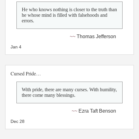
He who knows nothing is closer to the truth than
he whose mind is filled with falsehoods and
errors.
Thomas Jefferson
Jan 4
Cursed Pride…
With pride, there are many curses. With humility,
there come many blessings.
Ezra Taft Benson
Dec 28