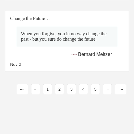
Change the Future…
When you forgive, you in no way change the
past - but you sure do change the future.
Bernard Meltzer
Nov 2
««
«
1
2
3
4
5
»
»»