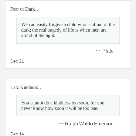
Fear of Dark…
We can easily forgive a child who is afraid of the
dark; the real tragedy of life is when men are
afraid of the light.
Plato
Dec 21
Late Kindness…
You cannot do a kindness too soon, for you
never know how soon it will be too late.
Ralph Waldo Emerson
Dec 14