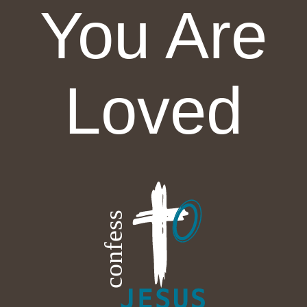
You Are
Loved