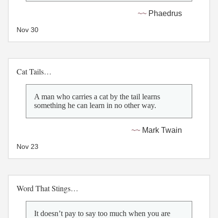
Phaedrus
Nov 30
Cat Tails…
A man who carries a cat by the tail learns
something he can learn in no other way.
Mark Twain
Nov 23
Word That Stings…
It doesn’t pay to say too much when you are