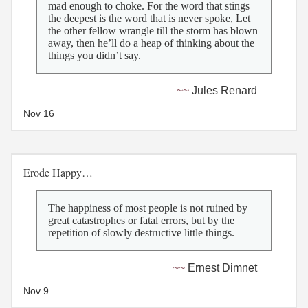
mad enough to choke. For the word that stings
the deepest is the word that is never spoke, Let
the other fellow wrangle till the storm has blown
away, then he’ll do a heap of thinking about the
things you didn’t say.
Jules Renard
Nov 16
Erode Happy…
The happiness of most people is not ruined by
great catastrophes or fatal errors, but by the
repetition of slowly destructive little things.
Ernest Dimnet
Nov 9