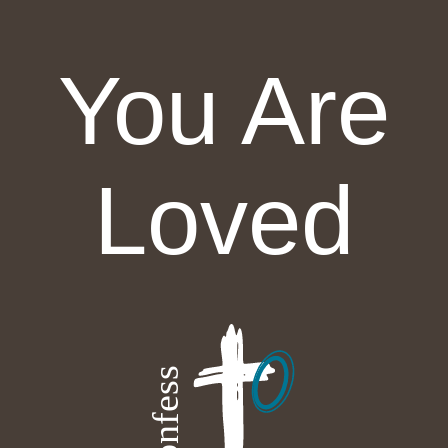
You Are
Loved