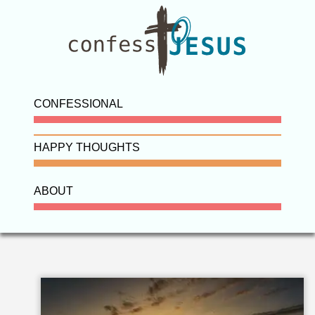
CONFESSIONAL
HAPPY THOUGHTS
ABOUT