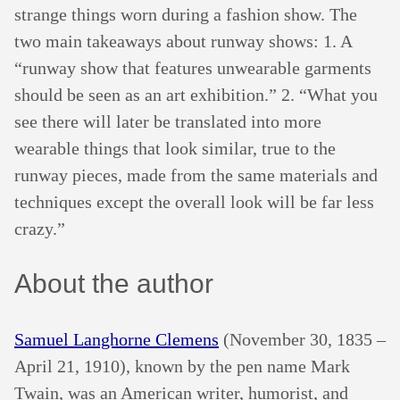
strange things worn during a fashion show. The
two main takeaways about runway shows: 1. A
“runway show that features unwearable garments
should be seen as an art exhibition.” 2. “What you
see there will later be translated into more
wearable things that look similar, true to the
runway pieces, made from the same materials and
techniques except the overall look will be far less
crazy.”
About the author
Samuel Langhorne Clemens
(November 30, 1835 –
April 21, 1910), known by the pen name Mark
Twain, was an American writer, humorist, and