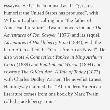
essayist. He has been praised as the “greatest
humorist the United States has produced”, with
William Faulkner calling him “the father of
American literature”. Twain’s novels include
The
Adventures of Tom Sawyer
(1876) and its sequel,
Adventures of Huckleberry Finn
(1884), with the
latter often called the “Great American Novel”. He
also wrote
A Connecticut Yankee in King Arthur’s
Court
(1889) and
Pudd’nhead Wilson
(1894) and
cowrote
The Gilded Age: A Tale of Today
(1873)
with Charles Dudley Warner. The novelist Ernest
Hemingway claimed that “All modern American
literature comes from one book by Mark Twain
called Huckleberry Finn.”