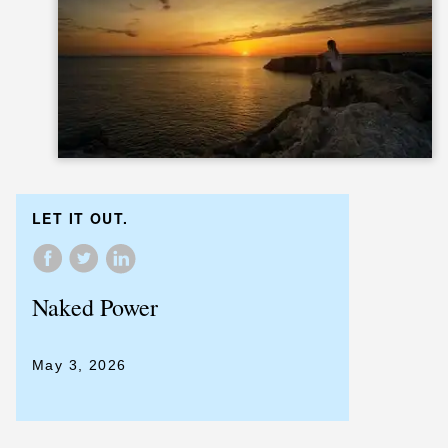
LET IT OUT.
Naked Power
May 3, 2026