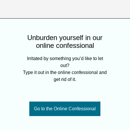
Unburden yourself in our
online confessional
Irritated by something you’d like to let
out?
Type it out in the online confessional and
get rid of it.
Go to the Online Confessional