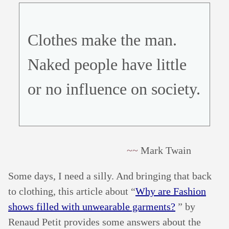
Clothes make the man.
Naked people have little
or no influence on society.
Mark Twain
Some days, I need a silly. And bringing that back
to clothing, this article about “
Why are Fashion
shows filled with unwearable garments?
” by
Renaud Petit provides some answers about the